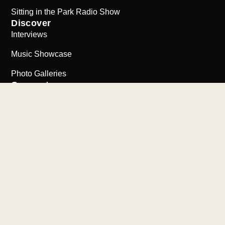
Sitting in the Park Radio Show
Discover
Interviews
Music Showcase
Photo Galleries
Connect
Support the Collection
Contact Us
Visit Stax Museum
©2026
The Bob Abrahamian Collection | All Rights Reserved
Website by New Urban Media