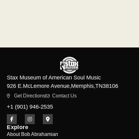
Stax Museum of American Soul Music
926 E.
McLemore Avenue,
Memphis,
TN
38106
Get Directions
Contact Us
+1 (901) 946-2535
Explore
About Bob Abrahamian