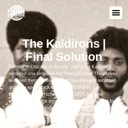
The Kaldirons |
Final Solution
Formed in Chicago in the late 1960s, the Kaldirons
recorded one single on the Twinight label. They later
renamed themselves the Final Solution and recorded
an entire soundtrack for BROTHERMAN, a
Blaxploitation film scheduled for 1975, but later
shelved. The entire soundtrack was privately held by
band guitarist, arranger, and songwriter Carl Wolfolk
until Numero Records in Chicago licensed it for
release for the first time in 2008.