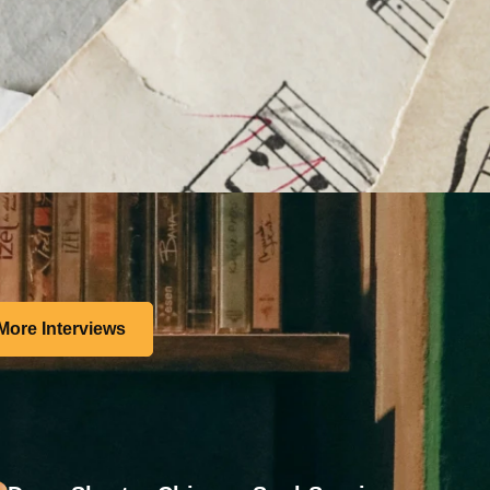
More Interviews