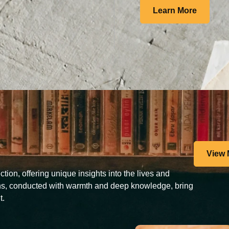
Learn More
View 
tion, offering unique insights into the lives and
ons, conducted with warmth and deep knowledge, bring
t.