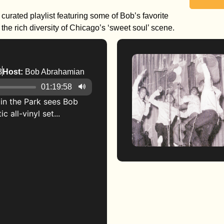
curated playlist featuring some of Bob’s favorite
he rich diversity of Chicago’s ‘sweet soul’ scene.
3
Host:
Bob Abrahamian
01:19:58
g in the Park sees Bob
 all-vinyl set...