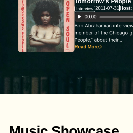
Tomorrow's People
2011-07-31
Host:
Interview
Audio
00:00
Player
Bob Abrahamian interview
member of the Chicago g
People,” about their...
Read More
Music Showcase