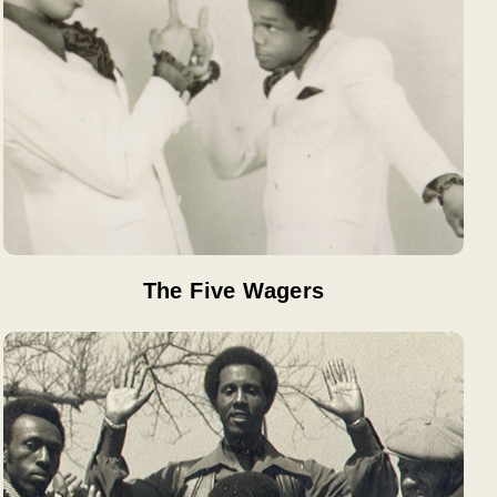
The Five Wagers