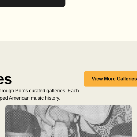
es
View More Gallerie
 through Bob’s curated galleries. Each
haped American music history.