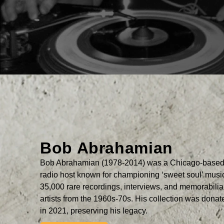
Bob Abrahamian
Bob Abrahamian (1978-2014) was a Chicago-based 
radio host known for championing ‘sweet soul’ mus
35,000 rare recordings, interviews, and memorabili
artists from the 1960s-70s. His collection was dona
in 2021, preserving his legacy.