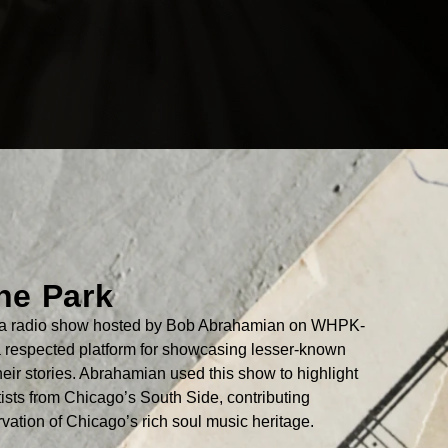
the Park
as a radio show hosted by Bob Abrahamian on WHPK-
respected platform for showcasing lesser-known
their stories. Abrahamian used this show to highlight
tists from Chicago’s South Side, contributing
ervation of Chicago’s rich soul music heritage.