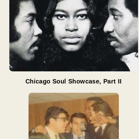
Chicago Soul Showcase, Part II