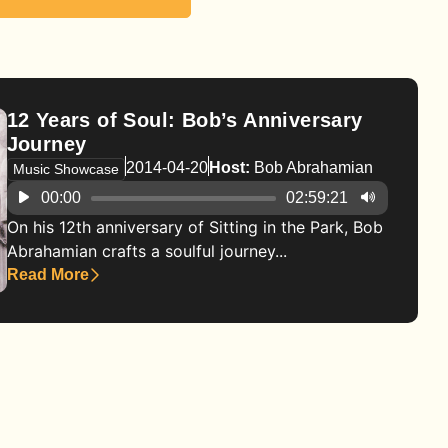
12 Years of Soul: Bob’s Anniversary
Journey
2014-04-20
Host:
Bob Abrahamian
Music Showcase
Audio
00:00
02:59:21
Player
On his 12th anniversary of Sitting in the Park, Bob
Abrahamian crafts a soulful journey...
Read More