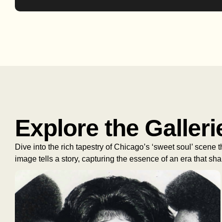
Explore the Galleri
Dive into the rich tapestry of Chicago’s ‘sweet soul’ scene
image tells a story, capturing the essence of an era that s