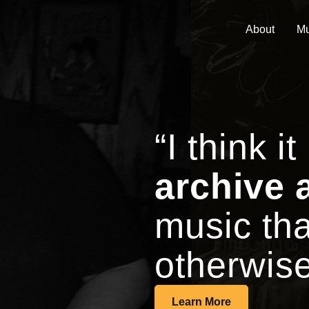
About
Mu
“I think it
archive 
music tha
otherwise
Learn More