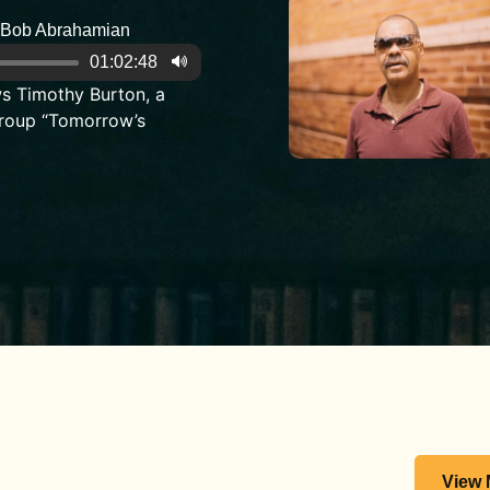
Bob Abrahamian
01:02:48
s Timothy Burton, a
roup “Tomorrow’s
View