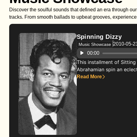
Discover the soulful sounds that defined an era through our 
tracks. From smooth ballads to upbeat grooves, experience t
Spinning Dizzy
2010-05-2
Music Showcase
Audio
00:00
Player
This installment of Sittin
Abrahamian spin an eclectic
Read More