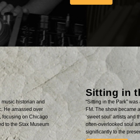
Sitting in 
music historian and
“Sitting in the Park” w
ic. He amassed over
FM. The show became a 
a, focusing on Chicago
‘sweet soul’ artists and 
ted to the Stax Museum
often-overlooked soul ar
significantly to the pres