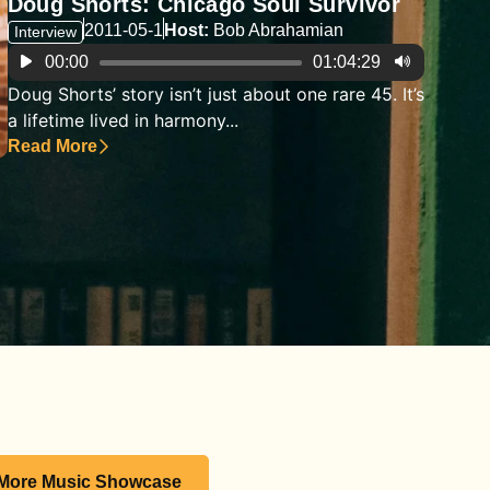
Doug Shorts: Chicago Soul Survivor
2011-05-1
Host:
Bob Abrahamian
Interview
Audio
00:00
01:04:29
Player
Doug Shorts’ story isn’t just about one rare 45. It’s
a lifetime lived in harmony...
Read More
 More Music Showcase