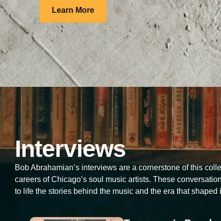
Learn More
Interviews
Bob Abrahamian’s interviews are a cornerstone of this collec
careers of Chicago’s soul music artists. These conversati
to life the stories behind the music and the era that shaped i