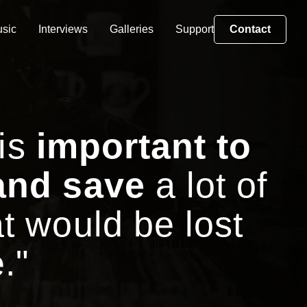
sic
Interviews
Galleries
Support
Contact
 is
important to
and save
a lot of
t would be lost
."