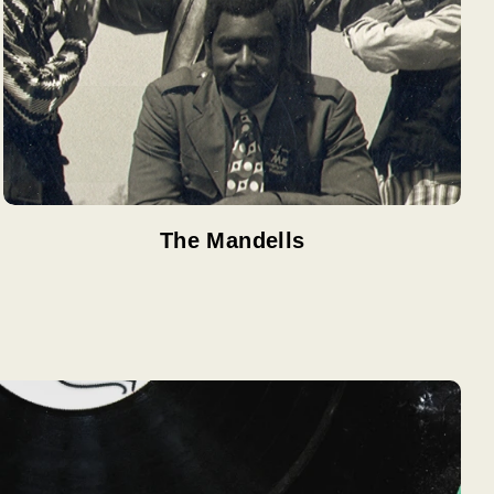
The Mandells