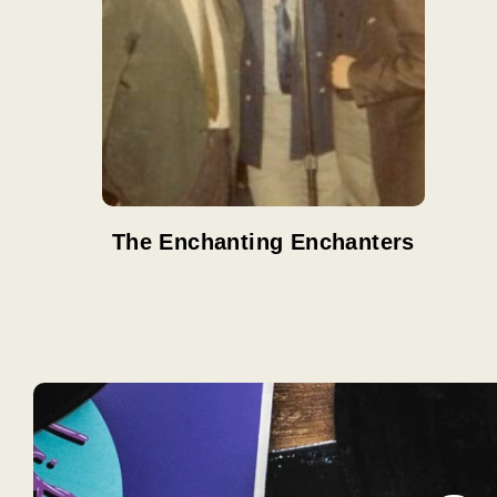
The Enchanting Enchanters