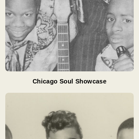
Chicago Soul Showcase