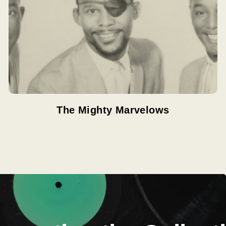
The Mighty Marvelows