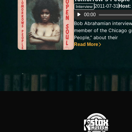
2011-07-31
Host:
Interview
Audio
00:00
Player
Bob Abrahamian interview
member of the Chicago g
People,” about their
Read More