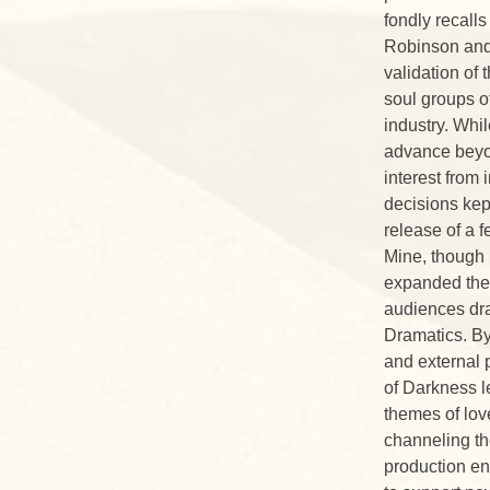
fondly recalls
Robinson and 
validation of 
soul groups of
industry. Whil
advance beyon
interest from
decisions kep
release of a 
Mine, though 
expanded their
audiences dra
Dramatics. By
and external 
of Darkness l
themes of lov
channeling th
production e