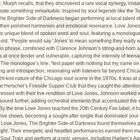
 Murph recalls, that they discovered a rare vocal synergy, insta
reate something remarkable. Inspired by soul legends like the Tem
he Brighter Side of Darkness began performing at local talent s
r their polished harmonies and emotional resonance. Love Jones
 its unique blend of spoken word and soul, featuring a monologue
 old. “People would say ‘Jones’ to mean something they really 
is phrase, combined with Clarence Johnson’s string-and-horn a
 at once tender and vulnerable, capturing the intensity of teena
l. The monologue’s line, “test paper with nothing but my name on
ing and introspection, resonating with listeners far beyond Chic
ight-knit nature of the Chicago soul scene in the 1970s. It was a
t Herschel’s Fireside Supper Club that they caught the attentio
essed with their live rendition of Love Jones, Johnson worked w
 sound further, adding orchestral elements that accentuated the 
By the time Love Jones reached the 20th Century Fox label, it h
live shows, becoming a sought-after single that dominated soul
f Love Jones, The Brighter Side of Darkness found themselves p
light. Their energetic and heartfelt performances earned them inv
e Soul Train and perform at iconic venues, including Harlem’s A