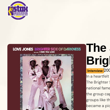
The 
Brig
20
Interview
In a heartfe
The Brighter 
national fame
the group cap
groups like t
became a pio