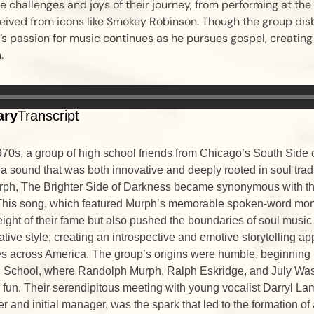
he challenges and joys of their journey, from performing at the
eived from icons like Smokey Robinson. Though the group dis
s passion for music continues as he pursues gospel, creating
.
ary
Transcript
1970s, a group of high school friends from Chicago’s South Side 
 a sound that was both innovative and deeply rooted in soul tradi
ph, The Brighter Side of Darkness became synonymous with the
This song, which featured Murph’s memorable spoken-word mon
ight of their fame but also pushed the boundaries of soul music
rative style, creating an introspective and emotive storytelling 
s across America. The group’s origins were humble, beginning i
 School, where Randolph Murph, Ralph Eskridge, and July Wa
 fun. Their serendipitous meeting with young vocalist Darryl La
r and initial manager, was the spark that led to the formation of 