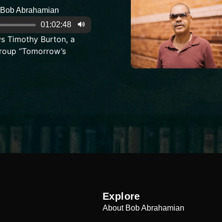
Bob Abrahamian
01:02:48
s Timothy Burton, a
roup “Tomorrow’s
Explore
About Bob Abrahamian