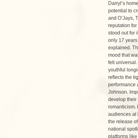
Darryl’s home,
potential to c
and O’Jays, T
reputation fo
stood out for
only 17 years
explained. Th
mood that was
felt universa
youthful long
reflects the t
performance a
Johnson. Impr
develop their
romanticism. 
audiences at 
the release o
national spot
platforms lik