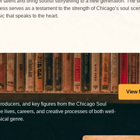
 talent and bring soulful storytelling to a new generation. The s
ess serves as a testament to the strength of Chicago’s soul sce
c that speaks to the heart.
View 
 producers, and key figures from the Chicago Soul
e lives, careers, and creative processes of both well-
ical genre.