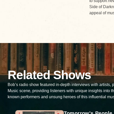
to support new
Side of Darkn
appeal of musi
Related Shows
Bob’s radio show featured in-depth interviews with artists,
Music scene, providing listeners with unique insights into th
known performers and unsung heroes of this influential mus
Tomorrow's People