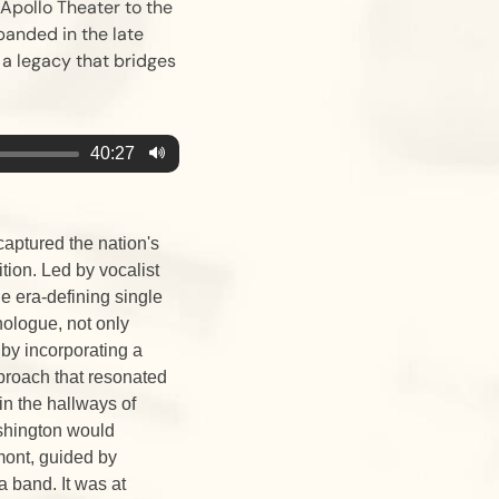
 Apollo Theater to the
banded in the late
 a legacy that bridges
40:27
captured the nation's
tion. Led by vocalist
 era-defining single
ologue, not only
 by incorporating a
approach that resonated
n the hallways of
shington would
mont, guided by
a band. It was at