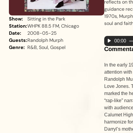
reflects on t
guidance rec
1970s, Murph’
Show:
Sitting in the Park
soul and faith
Station:
WHPK 88.5 FM, Chicago
Date:
2008-05-25
Guests:
Randolph Murph
Audio
00:00
Genre:
R&B, Soul, Gospel
Player
Comment
In the early 
attention with
Randolph Mur
Love Jones. 
marked the he
“rap-like” nar
with audience
Calumet High
harmonize for
Darryl’s mothe