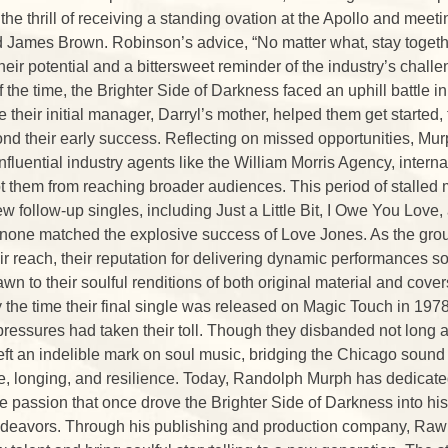
 the thrill of receiving a standing ovation at the Apollo and mee
James Brown. Robinson’s advice, “No matter what, stay togeth
their potential and a bittersweet reminder of the industry’s chall
 the time, the Brighter Side of Darkness faced an uphill battle i
e their initial manager, Darryl’s mother, helped them get started,
d their early success. Reflecting on missed opportunities, Mur
 influential industry agents like the William Morris Agency, inte
t them from reaching broader audiences. This period of stalle
few follow-up singles, including Just a Little Bit, I Owe You Lo
none matched the explosive success of Love Jones. As the grou
 reach, their reputation for delivering dynamic performances sol
wn to their soulful renditions of both original material and cove
 the time their final single was released on Magic Touch in 1978
pressures had taken their toll. Though they disbanded not long af
eft an indelible mark on soul music, bridging the Chicago sound 
e, longing, and resilience. Today, Randolph Murph has dedicated 
e passion that once drove the Brighter Side of Darkness into his
ndeavors. Through his publishing and production company, Raw