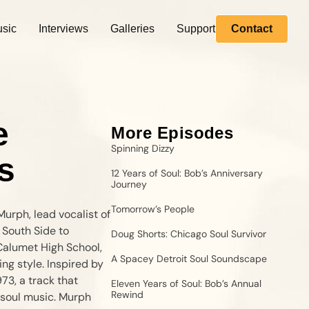
sic
Interviews
Galleries
Support
Contact
e
More Episodes
Spinning Dizzy
s
12 Years of Soul: Bob’s Anniversary
Journey
Tomorrow’s People
urph, lead vocalist of
 South Side to
Doug Shorts: Chicago Soul Survivor
 Calumet High School,
A Spacey Detroit Soul Soundscape
ng style. Inspired by
73, a track that
Eleven Years of Soul: Bob’s Annual
Rewind
soul music. Murph