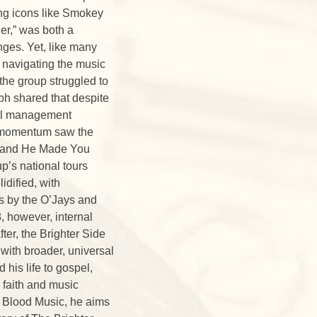
ting icons like Smokey
er,” was both a
enges. Yet, like many
n navigating the music
 the group struggled to
ph shared that despite
rnal management
d momentum saw the
ve, and He Made You
p’s national tours
idified, with
rs by the O’Jays and
, however, internal
ter, the Brighter Side
with broader, universal
his life to gospel,
 faith and music
 Blood Music, he aims