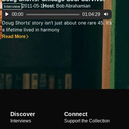
2011-05-1
Host:
Bob Abrahamian
Interview
Audio
00:00
01:04:29
Player
Doug Shorts’ story isn’t just about one rare 45. It’s
a lifetime lived in harmony
Read More
Discover
Connect
Interviews
Support the Collection