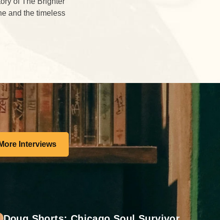
tory of The Brighter
ne and the timeless
More Interviews
Doug Shorts: Chicago Soul Survivor