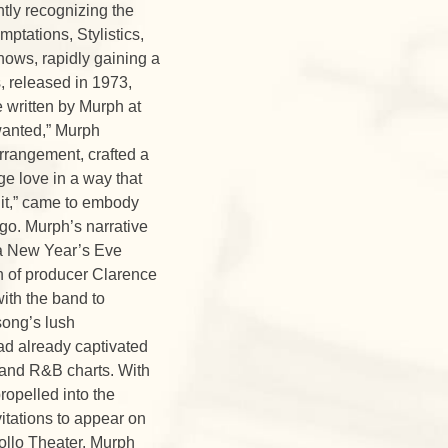
ntly recognizing the
ptations, Stylistics,
hows, rapidly gaining a
, released in 1973,
 written by Murph at
wanted,” Murph
rrangement, crafted a
ge love in a way that
 it,” came to embody
ago. Murph’s narrative
t a New Year’s Eve
n of producer Clarence
ith the band to
song’s lush
ad already captivated
 and R&B charts. With
ropelled into the
itations to appear on
pollo Theater. Murph