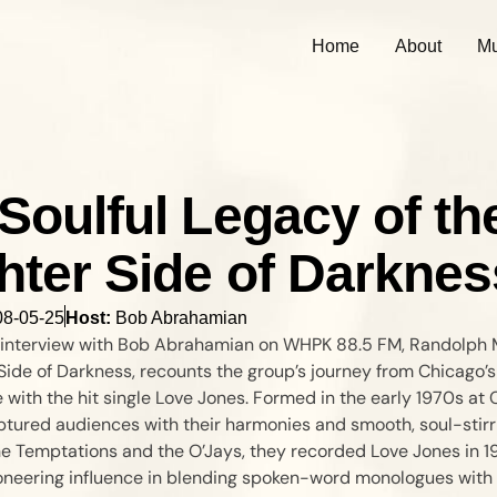
Home
About
Mu
Soulful Legacy of th
hter Side of Darknes
08-05-25
Host:
Bob Abrahamian
lt interview with Bob Abrahamian on WHPK 88.5 FM, Randolph M
Side of Darkness, recounts the group’s journey from Chicago’s
 with the hit single Love Jones. Formed in the early 1970s at
tured audiences with their harmonies and smooth, soul-stirri
he Temptations and the O’Jays, they recorded Love Jones in 19
neering influence in blending spoken-word monologues with 