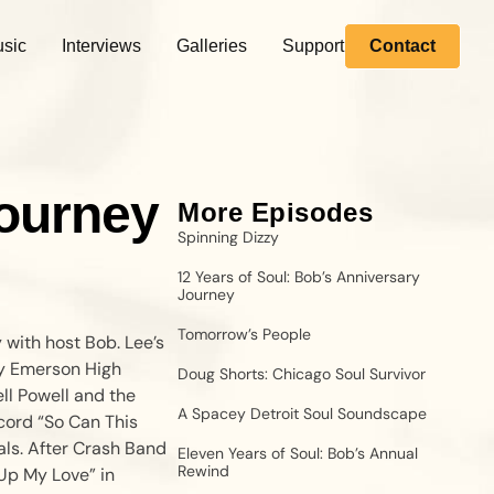
sic
Interviews
Galleries
Support
Contact
Journey
More Episodes
Spinning Dizzy
12 Years of Soul: Bob’s Anniversary
Journey
Tomorrow’s People
 with host Bob. Lee’s
ry Emerson High
Doug Shorts: Chicago Soul Survivor
ll Powell and the
A Spacey Detroit Soul Soundscape
cord “So Can This
als. After Crash Band
Eleven Years of Soul: Bob’s Annual
Rewind
Up My Love” in