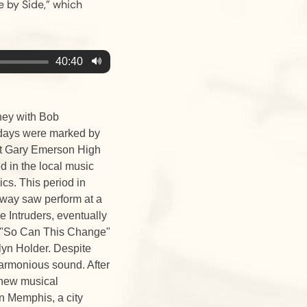
e by Side,” which
40:40
ney with Bob
y days were marked by
 at Gary Emerson High
d in the local music
cs. This period in
oway saw perform at a
e Intruders, eventually
d "So Can This Change"
lyn Holder. Despite
harmonious sound. After
 new musical
n Memphis, a city