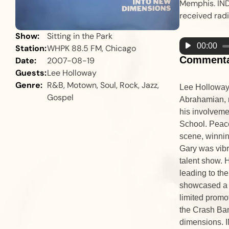
Memphis. IND
received radi
Show:
Sitting in the Park
Audio
00:00
Station:
WHPK 88.5 FM, Chicago
Player
Comment
Date:
2007-08-19
Guests:
Lee Holloway
Genre:
R&B, Motown, Soul, Rock, Jazz,
Lee Holloway,
Gospel
Abrahamian, r
his involveme
School. Peace
scene, winnin
Gary was vibr
talent show. 
leading to th
showcased a d
limited promo
the Crash Ba
dimensions. I