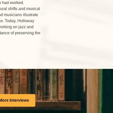
en had worked.
ural shifts and musical
d musicians illustrate
ce. Today, Holloway
working on jazz and
tance of preserving the
More Interviews