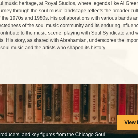
ul music heritage, at Royal Studios, where legends like Al Gre
urney through the soul music landscape reflects the broader cult
f the 1970s and 1980s. His collaborations with various bands an
ectedness of the soul music community and its enduring influen
contribute to the music scene, playing with Soul Syndicate and 
ts. His story, as shared with Abrahamian, underscores the impor
 soul music and the artists who shaped its history.
View 
 producers, and key figures from the Chicago Soul