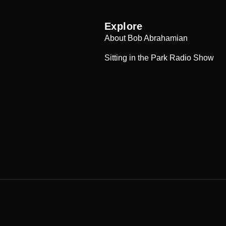
Explore
About Bob Abrahamian
Sitting in the Park Radio Show