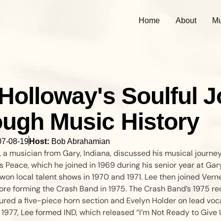
Home
About
Mu
Holloway's Soulful 
ugh Music History
07-08-19
Host:
Bob Abrahamian
 a musician from Gary, Indiana, discussed his musical journey
s Peace, which he joined in 1969 during his senior year at Ga
won local talent shows in 1970 and 1971. Lee then joined Verne
ore forming the Crash Band in 1975. The Crash Band’s 1975 re
ured a five-piece horn section and Evelyn Holder on lead voc
1977, Lee formed IND, which released “I’m Not Ready to Give 