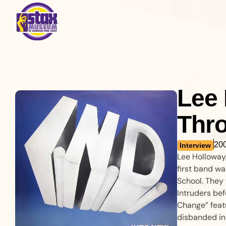
Lee 
Thro
20
Interview
Lee Holloway,
first band wa
School. They 
Intruders bef
Change” feat
disbanded in 