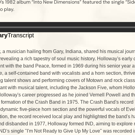
’s 1982 album “Into New Dimensions” featured the single “Sid
o play.
ary
Transcript
 a musician hailing from Gary, Indiana, shared his musical jour
evealing a rich tapestry of soul music history. Holloway's earl
nt with the band Peace, formed in 1969 during his senior year
, a self-contained band with vocalists and a horn section, thrive
g talent shows and performing covers of Motown and rock classi
ant with musical talent, including the Jackson Five, whom Holl
Holloway's career progressed as he joined Vernell Powell and th
e formation of the Crash Band in 1975. The Crash Band's recor
ynamic five-piece horn section and the powerful vocals of Eve
tion, the record received local play and highlighted the band's 
nd disbanded in 1977, Holloway formed IND, aiming to explore
ND's single "I'm Not Ready to Give Up My Love" was recorded i