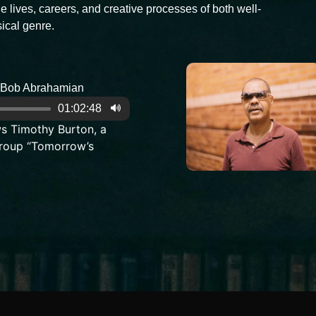
e lives, careers, and creative processes of both well-
ical genre.
Bob Abrahamian
01:02:48
s Timothy Burton, a
roup “Tomorrow’s