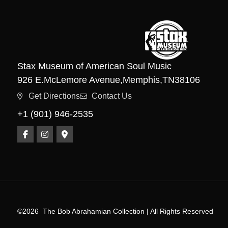
Stax Museum of American Soul Music
926 E.
McLemore Avenue,
Memphis,
TN
38106
Get Directions
Contact Us
+1 (901) 946-2535
©2026
The Bob Abrahamian Collection | All Rights Reserved