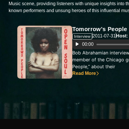
Music scene, providing listeners with unique insights into th
known performers and unsung heroes of this influential mus
Tomorrow's People
2011-07-31
Host:
Interview
Audio
00:00
Player
Bob Abrahamian interview
member of the Chicago g
People,” about their
Read More