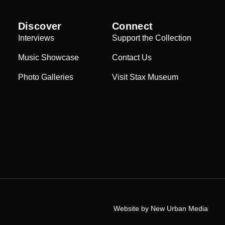
Discover
Connect
Interviews
Support the Collection
Music Showcase
Contact Us
Photo Galleries
Visit Stax Museum
Website by New Urban Media