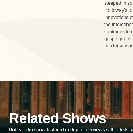
steeped in so
Holloway's jo
innovations o
the interconn
continues to 
gospel projec
rich legacy of
Related Shows
Bob’s radio show featured in-depth interviews with artists,