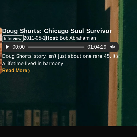
Doug Shorts: Chicago Soul Survivor
2011-05-1
Host:
Bob Abrahamian
Interview
Audio
00:00
01:04:29
Player
Doug Shorts’ story isn’t just about one rare 45. It’s
a lifetime lived in harmony
Read More