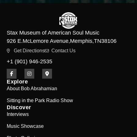
Stax Museum of American Soul Music
926 E.
McLemore Avenue,
Memphis,
TN
38106
Get Directions
Contact Us
+1 (901) 946-2535
Explore
About Bob Abrahamian
Sitting in the Park Radio Show
Discover
Interviews
Music Showcase