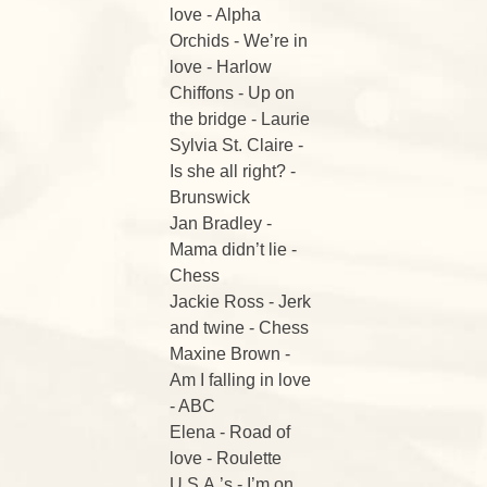
love - Alpha
Orchids - We’re in
love - Harlow
Chiffons - Up on
the bridge - Laurie
Sylvia St. Claire -
Is she all right? -
Brunswick
Jan Bradley -
Mama didn’t lie -
Chess
Jackie Ross - Jerk
and twine - Chess
Maxine Brown -
Am I falling in love
- ABC
Elena - Road of
love - Roulette
U.S.A.’s - I’m on