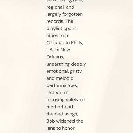
regional, and
largely forgotten
records. The
playlist spans
cities from
Chicago to Philly,
L.A. to New
Orleans,
unearthing deeply
emotional, gritty,
and melodic
performances.
Instead of
focusing solely on
motherhood-
themed songs,
Bob widened the
lens to honor