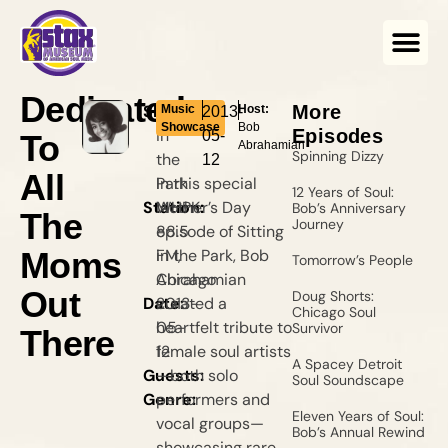
Dedicated
Show:
Sitting
More
Music
Host:
2013-
Showcase
Bob
in
Episodes
05-
To
Abrahamian
Spinning Dizzy
the
12
All
Park
In this special
12 Years of Soul:
Station:
WHPK
Mother’s Day
Bob’s Anniversary
The
Journey
88.5
episode of Sitting
Moms
FM,
in the Park, Bob
Tomorrow’s People
Chicago
Abrahamian
Out
Doug Shorts:
Date:
2013-
curated a
Chicago Soul
05-
heartfelt tribute to
Survivor
There
12
female soul artists
A Spacey Detroit
Guests:
—both solo
Soul Soundscape
Genre:
performers and
Eleven Years of Soul:
vocal groups—
Bob’s Annual Rewind
showcasing rare,