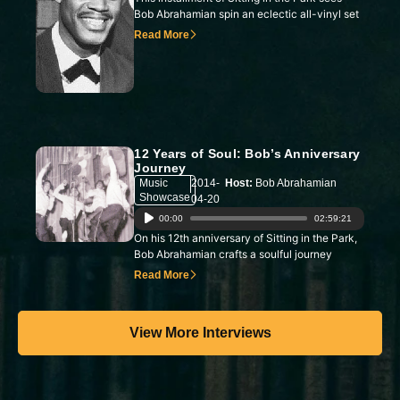
Player
Bob Abrahamian spin an eclectic all-vinyl set
Read More
12 Years of Soul: Bob’s Anniversary
Journey
Music
2014-
Host:
Bob Abrahamian
Showcase
04-20
Audio
00:00
02:59:21
On his 12th anniversary of Sitting in the Park,
Player
Bob Abrahamian crafts a soulful journey
Read More
View More Interviews