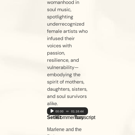
womanhood in
soul music,
spotlighting
underrecognized
female artists who
infused their
voices with
passion,
resilience, and
vulnerability—
embodying the
spirit of mothers,
daughters, sisters,
and soul survivors
alike.
Audio
00:00
01:16:44
Setlist
Commentary
Transcript
Player
Marlene and the