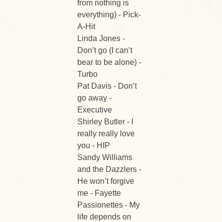
from nothing is
everything) - Pick-
A-Hit
Linda Jones -
Don’t go (I can’t
bear to be alone) -
Turbo
Pat Davis - Don’t
go away -
Executive
Shirley Butler - I
really really love
you - HIP
Sandy Williams
and the Dazzlers -
He won’t forgive
me - Fayette
Passionettes - My
life depends on