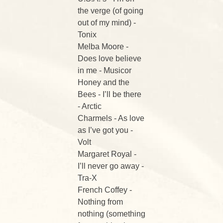
the verge (of going
out of my mind) -
Tonix
Melba Moore -
Does love believe
in me - Musicor
Honey and the
Bees - I’ll be there
- Arctic
Charmels - As love
as I’ve got you -
Volt
Margaret Royal -
I’ll never go away -
Tra-X
French Coffey -
Nothing from
nothing (something